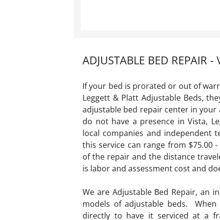
ADJUSTABLE BED REPAIR - 
If your bed is prorated or out of war
Leggett & Platt Adjustable Beds, th
adjustable bed repair center in you
do not have a presence in Vista, Le
local companies and independent te
this service can range from $75.00 
of the repair and the distance travel
is labor and assessment cost and do
We are Adjustable Bed Repair, an i
models of adjustable beds. When y
directly to have it serviced at a 