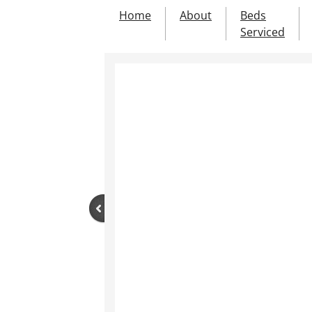
Home
About
Beds
Serviced