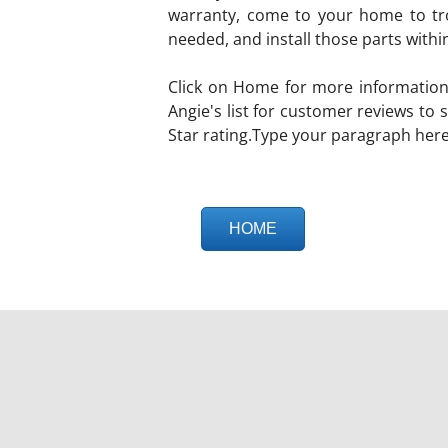
warranty, come to your home to tro
needed, and install those parts withi
Click on Home for more information
Angie's list for customer reviews to
Star rating.Type your paragraph here
HOME